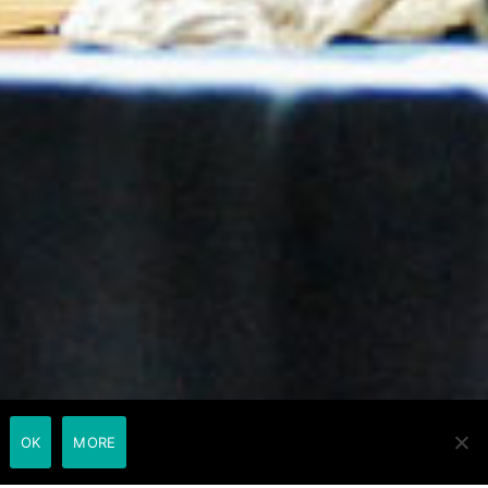
OK
MORE