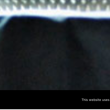
This website uses