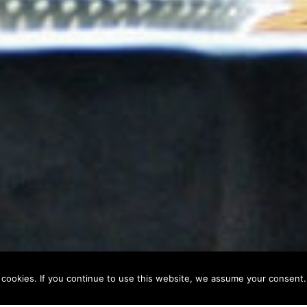
 cookies. If you continue to use this website, we assume your consent.